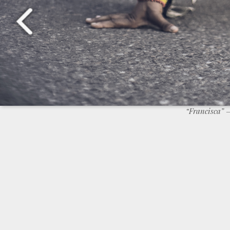
“Francisca”