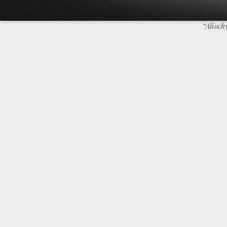
“Alioc