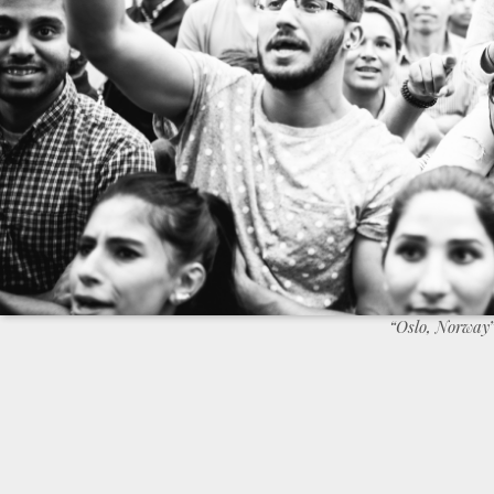
“Oslo, Norway