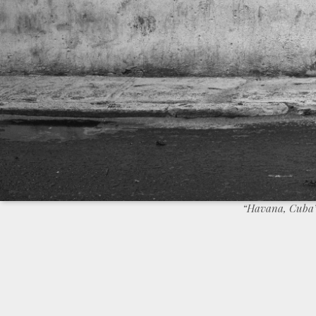
“Havana, Cuba