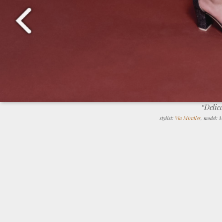
“Delic
stylist:
Via Miralles
, model: 