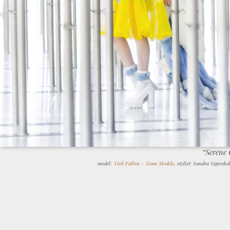
“Serene
model:
Tiril Fallon - Team Models
, stylist: Sandra Sigurds